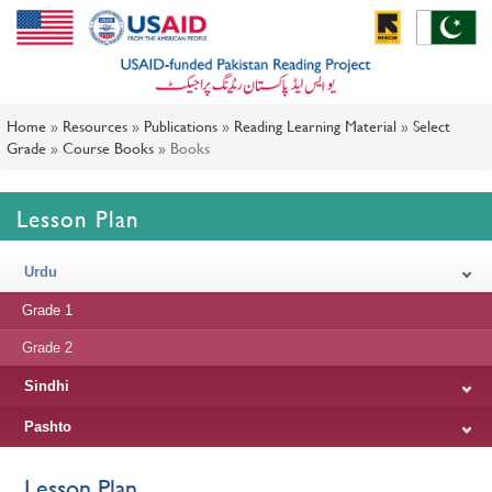
Home
»
Resources
»
Publications
»
Reading Learning Material
»
Select
Grade
»
Course Books
»
Books
Lesson Plan
Urdu
Grade 1
Grade 2
Sindhi
Pashto
Lesson Plan