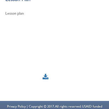
Lesson plan
Privacy Policy | Copyright © 2017. All rights reserved. USAID funded