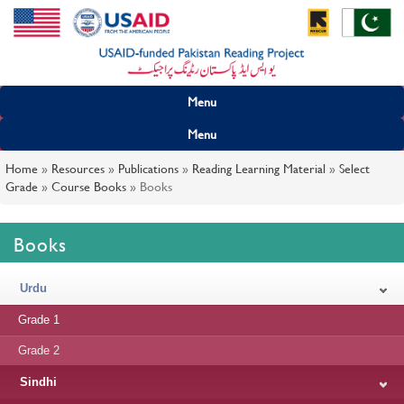
Menu
Menu
Home
»
Resources
»
Publications
»
Reading Learning Material
»
Select
Grade
»
Course Books
»
Books
Books
Urdu
Grade 1
Grade 2
Sindhi