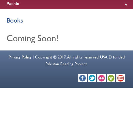
Pashto
Books
Coming Soon!
Privacy Policy | Copyright © 2017. All rights reserved. USAID funded
Pakistan Reading Project.