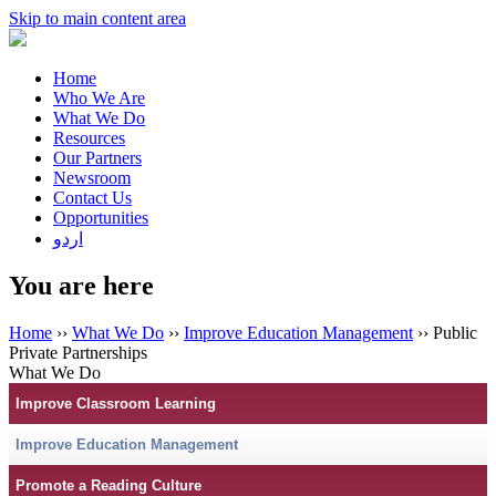
Skip to main content area
Home
Who We Are
What We Do
Resources
Our Partners
Newsroom
Contact Us
Opportunities
اردو
You are here
Home
››
What We Do
››
Improve Education Management
›› Public
Private Partnerships
What We Do
Improve Classroom Learning
Improve Education Management
Promote a Reading Culture