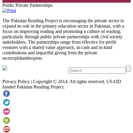
Public Private Partnerships
The Pakistan Reading Project is encouraging the private sector to
expand its role in the primary education sector in Pakistan, with a
focus on improving reading and promoting a culture of reading,
particularly through public private partnerships with civil society
stakeholders. The partnerships range from effective for-profit
ventures with a shared value approach, in-cash and in-kind
contributions and impactful giving from the private
sector/philanthropists.
Privacy Policy | Copyright © 2014. All rights reserved. USAID
funded Pakistan Reading Project.