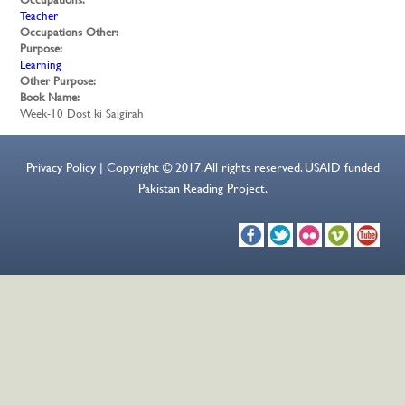
Teacher
Occupations Other:
Purpose:
Learning
Other Purpose:
Book Name:
Week-10 Dost ki Salgirah
Privacy Policy | Copyright © 2017. All rights reserved. USAID funded
Pakistan Reading Project.