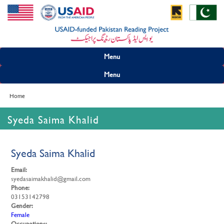
Menu
Menu
Home
Syeda Saima Khalid
Syeda Saima Khalid
Email:
syedasaimakhalid@gmail.com
Phone:
03153142798
Gender:
Female
Occupations: