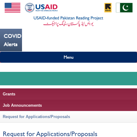
COVID19
---ہاتھ بار بار دھوییں کورونا کو روکنے میں مدد کریں----
Alerts
Menu
Grants
Job Announcements
Request for Applications/Proposals
Request for Applications/Proposals