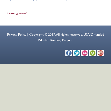
Coming soon!....
Privacy Policy | Copyright © 2017. All rights reserved. USAID funded
Pakistan Reading Project.