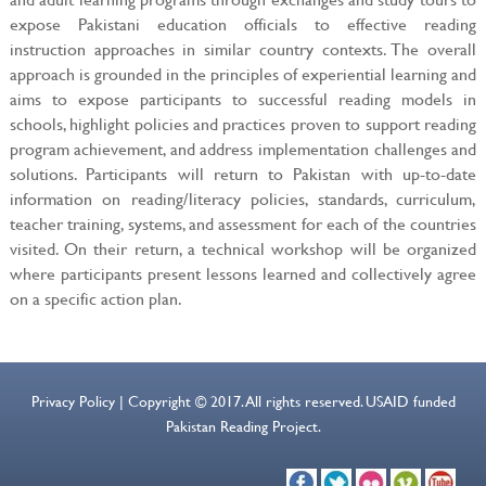
expose Pakistani education officials to effective reading
instruction approaches in similar country contexts. The overall
approach is grounded in the principles of experiential learning and
aims to expose participants to successful reading models in
schools, highlight policies and practices proven to support reading
program achievement, and address implementation challenges and
solutions. Participants will return to Pakistan with up-to-date
information on reading/literacy policies, standards, curriculum,
teacher training, systems, and assessment for each of the countries
visited. On their return, a technical workshop will be organized
where participants present lessons learned and collectively agree
on a specific action plan.
Privacy Policy | Copyright © 2017. All rights reserved. USAID funded
Pakistan Reading Project.