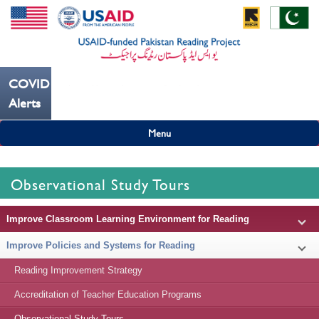
COVID19
---ہاتھ بار بار دھوییں کورونا کو روکنے میں مدد کریں----
Alerts
Menu
Observational Study Tours
Improve Classroom Learning Environment for Reading
Improve Policies and Systems for Reading
Reading Improvement Strategy
Accreditation of Teacher Education Programs
Observational Study Tours