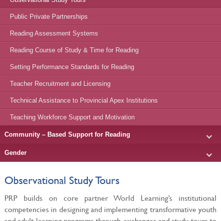
Public Private Partnerships
Reading Assessment Systems
Reading Course of Study & Time for Reading
Setting Performance Standards for Reading
Teacher Recruitment and Licensing
Technical Assistance to Provincial Apex Institutions
Teaching Workforce Support and Motivation
Community – Based Support for Reading
Gender
Observational Study Tours
PRP builds on core partner World Learning’s institutional
competencies in designing and implementing transformative youth
and adult learning programs through exchanges and study tours to