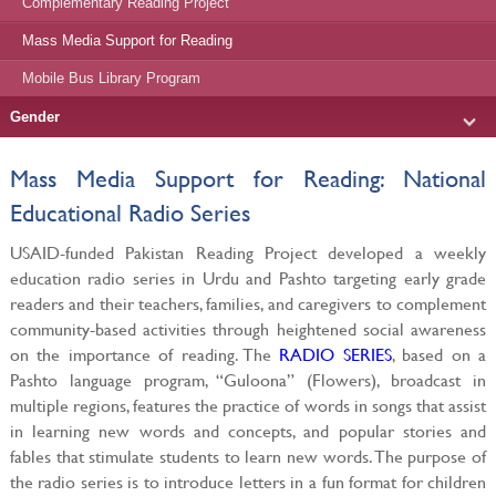
Complementary Reading Project
Mass Media Support for Reading
Mobile Bus Library Program
Gender
Mass Media Support for Reading: National
Educational Radio Series
USAID-funded Pakistan Reading Project developed a weekly
education radio series in Urdu and Pashto targeting early grade
readers and their teachers, families, and caregivers to complement
community-based activities through heightened social awareness
on the importance of reading. The
RADIO SERIES
, based on a
Pashto language program, “Guloona” (Flowers), broadcast in
multiple regions, features the practice of words in songs that assist
in learning new words and concepts, and popular stories and
fables that stimulate students to learn new words. The purpose of
the radio series is to introduce letters in a fun format for children