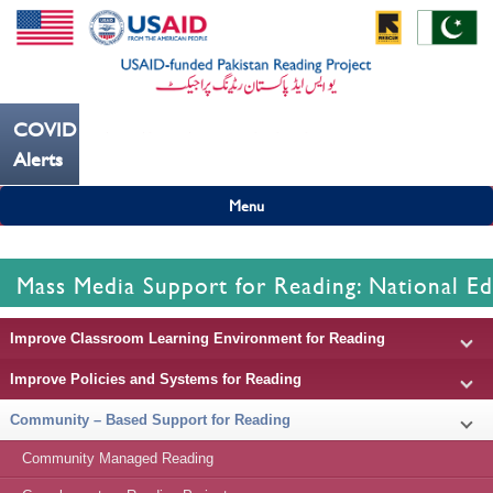
COVID19
---ہاتھ بار بار دھوییں کورونا کو روکنے میں مدد کریں----
Alerts
Menu
Mass Media Support for Reading: National Ed
Improve Classroom Learning Environment for Reading
Improve Policies and Systems for Reading
Community – Based Support for Reading
Community Managed Reading