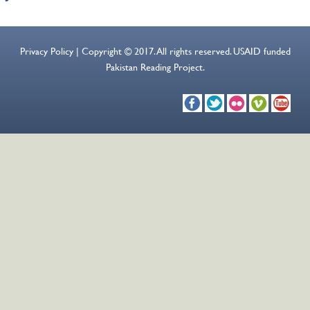
Privacy Policy | Copyright © 2017. All rights reserved. USAID funded
Pakistan Reading Project.