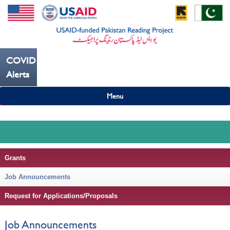
COVID19
---ہاتھ بار بار دھوییں کورونا کو روکنے میں مدد کریں----
Alerts
Menu
Grants
Job Announcements
Request for Applications/Proposals
Job Announcements