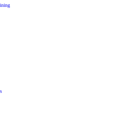
ining
s