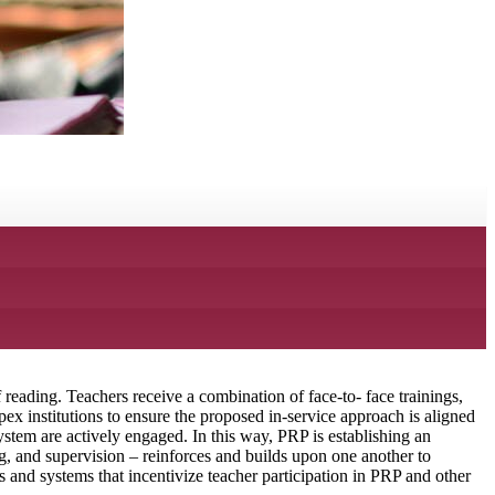
reading. Teachers receive a combination of face-to- face trainings,
x institutions to ensure the proposed in-service approach is aligned
ystem are actively engaged. In this way, PRP is establishing an
g, and supervision – reinforces and builds upon one another to
and systems that incentivize teacher participation in PRP and other