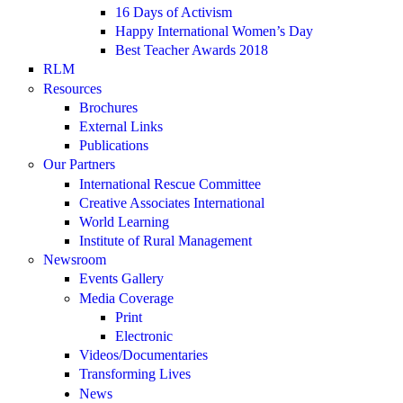
16 Days of Activism
Happy International Women’s Day
Best Teacher Awards 2018
RLM
Resources
Brochures
External Links
Publications
Our Partners
International Rescue Committee
Creative Associates International
World Learning
Institute of Rural Management
Newsroom
Events Gallery
Media Coverage
Print
Electronic
Videos/Documentaries
Transforming Lives
News