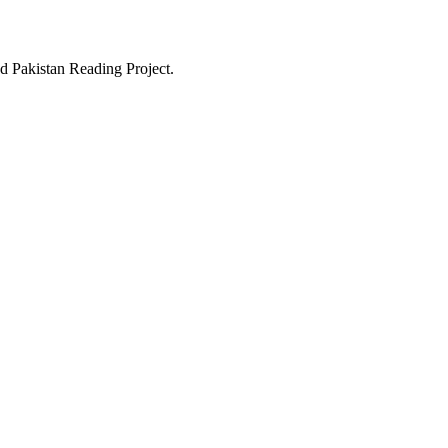
d Pakistan Reading Project.