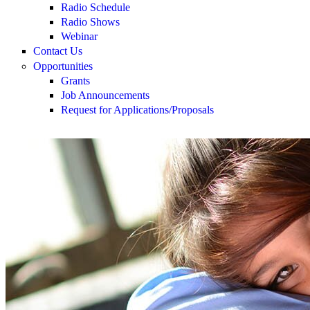
Radio Schedule
Radio Shows
Webinar
Contact Us
Opportunities
Grants
Job Announcements
Request for Applications/Proposals