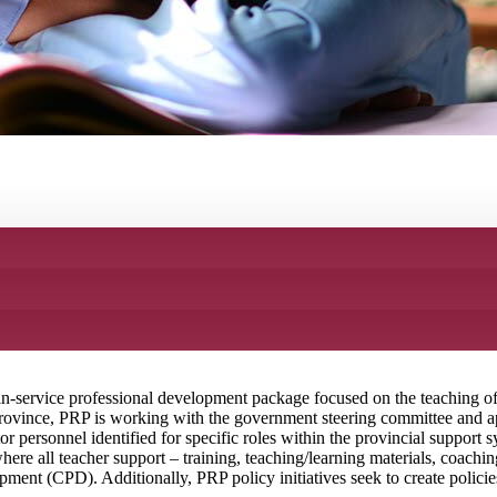
in-service professional development package focused on the teaching of 
rovince, PRP is working with the government steering committee and ape
r personnel identified for specific roles within the provincial support s
ere all teacher support – training, teaching/learning materials, coachin
nt (CPD). Additionally, PRP policy initiatives seek to create policies 