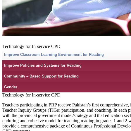
Technology for In-service CPD
Improve Classroom Learning Environment for Reading
Improve Policies and Systems for Reading
Community – Based Support for Reading
Gender
Technology for In-service CPD
Teachers participating in PRP receive Pakistan’s first comprehensive, 
Teacher Inquiry Groups (TIGs) participation, and coaching. In each p
with the provincial government model/strategy and that education secto
enduring and cohesive model for teaching reading in grades 1 and 2 wh
provide a comprehensive package of Continuous Professional Developme