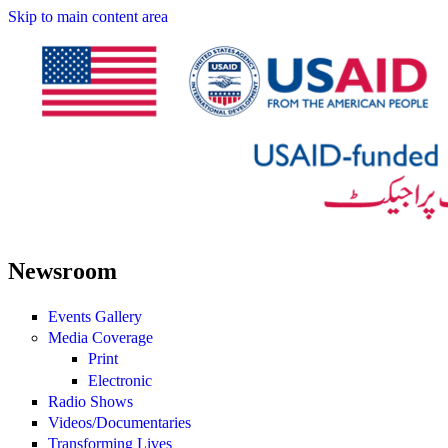
Skip to main content area
Newsroom
Events Gallery
Media Coverage
Print
Electronic
Radio Shows
Videos/Documentaries
Transforming Lives