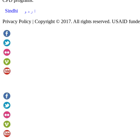
CPD programs.
Sindhi
اردو
Privacy Policy | Copyright © 2017. All rights reserved. USAID funde