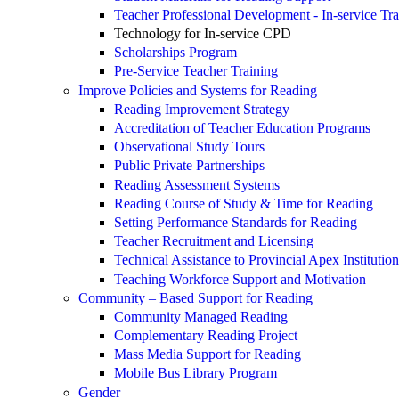
Teacher Professional Development - In-service Tra
Technology for In-service CPD
Scholarships Program
Pre-Service Teacher Training
Improve Policies and Systems for Reading
Reading Improvement Strategy
Accreditation of Teacher Education Programs
Observational Study Tours
Public Private Partnerships
Reading Assessment Systems
Reading Course of Study & Time for Reading
Setting Performance Standards for Reading
Teacher Recruitment and Licensing
Technical Assistance to Provincial Apex Institution
Teaching Workforce Support and Motivation
Community – Based Support for Reading
Community Managed Reading
Complementary Reading Project
Mass Media Support for Reading
Mobile Bus Library Program
Gender