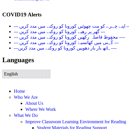
COVID19 Alerts
--- اپنے چہرے کو مت چھوئیں کورونا کو روک
--- گھر پر رھیے کورونا کو روکنے میں مدد کریں ---
--- محفوظ فاصلہ رکھیں کورونا کو روکنے میں مدد کریں ----
--- کُہنی میں کھانسیۓ کورونا کو روکنے میں مدد کریں ---
---ہاتھ بار بار دھوییں کورونا کو روکنے میں مدد کریں----
Languages
English
Home
Who We Are
About Us
Where We Work
What We Do
Improve Classroom Learning Environment for Reading
Student Materials for Reading Support