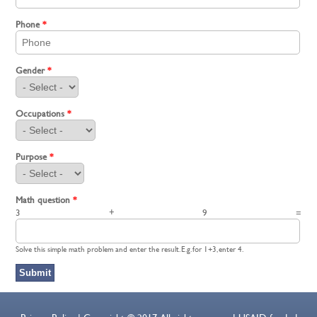
Phone
*
Gender
*
Occupations
*
Purpose
*
Math question
*
3 + 9 =
Solve this simple math problem and enter the result. E.g. for 1+3, enter 4.