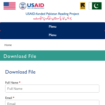
Menu
Menu
Home
Download File
Download File
Full Name
*
Email
*