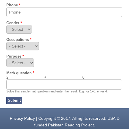
Phone
*
Gender
*
Occupations
*
Purpose
*
Math question
*
2 + 0 =
Solve this simple math problem and enter the result. E.g. for 1+3, enter 4.
Privacy Policy | Copyright © 2017. All rights reserved. USAID
funded Pakistan Reading Project.