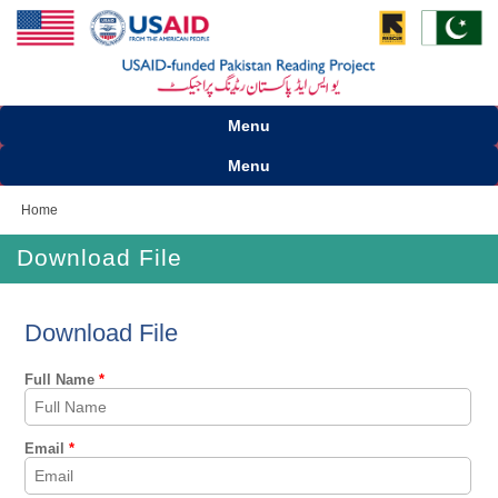
Menu
Menu
Home
Download File
Download File
Full Name
*
Email
*