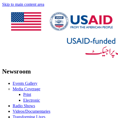
Skip to main content area
Newsroom
Events Gallery
Media Coverage
Print
Electronic
Radio Shows
Videos/Documentaries
Transforming Lives