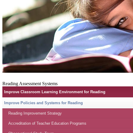
Reading Assessment Systems
Improve Classroom Learning Environment for Reading
Improve Policies and Systems for Reading
Reading Improvement Strategy
Accreditation of Teacher Education Programs