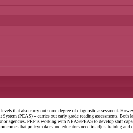
l levels that also carry out some degree of diagnostic assessment. Howe
ystem (PEAS) – carries out early grade reading assessments. Both lack
nor agencies. PRP is working with NEAS/PEAS to develop staff capaci
g outcomes that policymakers and educators need to adjust training and