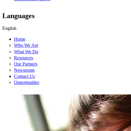
Languages
English
Home
Who We Are
What We Do
Resources
Our Partners
Newsroom
Contact Us
Opportunities