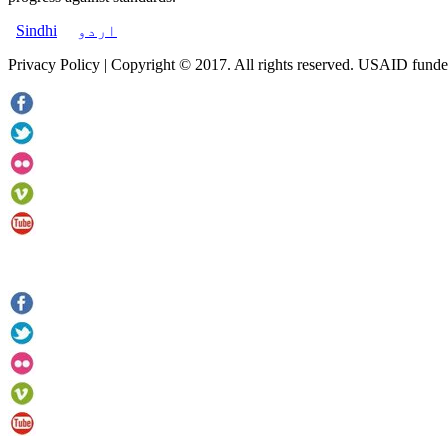
Sindhi
اردو
Privacy Policy | Copyright © 2017. All rights reserved. USAID funde