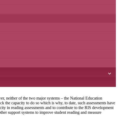
ver, neither of the two major systems – the National Education
 the capacity to do so which is why, to date, such assessments have
ty in reading assessments and to contribute to the RIS development
 other support systems to improve student reading and measure