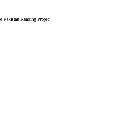
d Pakistan Reading Project.