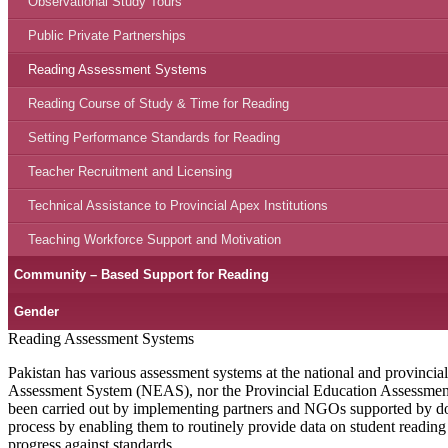
Observational Study Tours
Public Private Partnerships
Reading Assessment Systems
Reading Course of Study & Time for Reading
Setting Performance Standards for Reading
Teacher Recruitment and Licensing
Technical Assistance to Provincial Apex Institutions
Teaching Workforce Support and Motivation
Community – Based Support for Reading
Gender
Reading Assessment Systems
Pakistan has various assessment systems at the national and provincia
Assessment System (NEAS), nor the Provincial Education Assessment S
been carried out by implementing partners and NGOs supported by do
process by enabling them to routinely provide data on student readin
progress against standards.