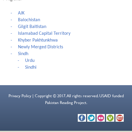
-
AJK
-
Balochistan
-
Gilgit Baltistan
-
Islamabad Capital Territory
-
Khyber Pakhtunkhwa
-
Newly Merged Districts
-
Sindh
-
Urdu
-
Sindhi
Privacy Policy | Copyright © 2017. All rights reserved. USAID funded
Pakistan Reading Project.