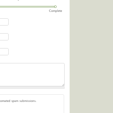
Complete
utomated spam submissions.