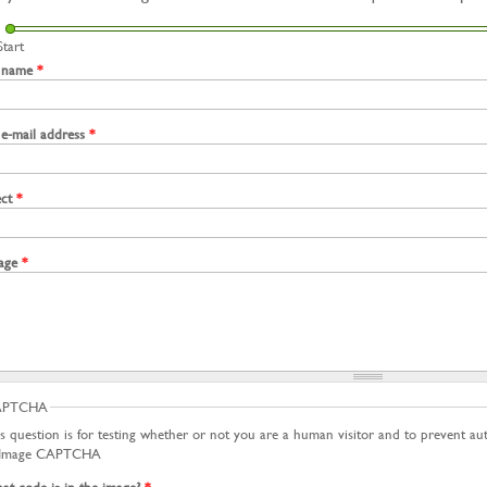
Start
 name
*
 e-mail address
*
ect
*
age
*
APTCHA
s question is for testing whether or not you are a human visitor and to prevent a
t code is in the image?
*