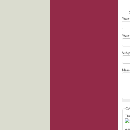
Your
Your
Subj
Mess
C
Thi
Wha