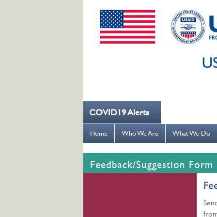
COVID19 Alerts
--- کُہنی میں کھانسیۓ کورونا کو روکنے میں مدد کریں ---
Home
Who We Are
What We Do
Feedback/Suggestion Form
Fe
Send
from