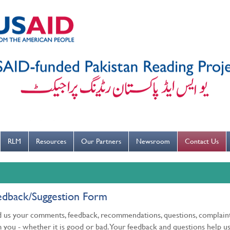
---ہاتھ بار بار دھوییں کورونا کو روکنے میں مدد کریں----
RLM
Resources
Our Partners
Newsroom
Contact Us
edback/Suggestion Form
 us your comments, feedback, recommendations, questions, complaint
 you - whether it is good or bad. Your feedback and questions help us