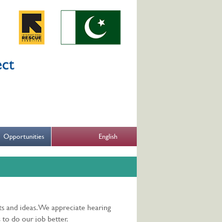
English
Opportunities
s and ideas. We appreciate hearing
 to do our job better.