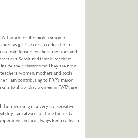
TA, I work for the mobilization of
chool as girls' access to education in
 also train female teachers, mentors and
ractices. Sensitized female teachers
 inside their classrooms. They are now
l teachers, women, mothers and social
ther, I am contributing to PRP's major
g skills to show that women in FATA are
h I am working in a very conservative
bility. I am always on time for visits
operative and are always keen to learn