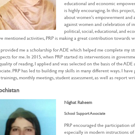
educational and economic empowerm
is highly encouraging. In this proje
about women's empowerment and awa
against women and celebration of in
political, social, educational, and ec
e mentioned activities, PRP is making a great contribution towar
provided me a scholarship for ADE which helped me complete my st
pects for me. In 2015, when PRP started its interventions in governmen
quality of reading, I applied and was selected on the basis of the ADE
ciate. PRP has led to building my skills in many different ways. I ha
 trainings, monthly meetings, student assessment, as well as report wri
ochistan
Nighat Raheem
School Support Associate
PRP encouraged the participation of
especially in modern instructions o