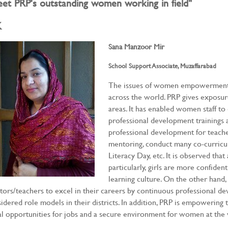
et PRP's outstanding women working in field"
K
Sana Manzoor Mir
School Support Associate, Muzaffarabad
The issues of women empowerment a
across the world. PRP gives exposu
areas. It has enabled women staff to 
professional development trainings an
professional development for teache
mentoring, conduct many co-curricula
Literacy Day, etc. It is observed that
particularly, girls are more confiden
learning culture. On the other han
ors/teachers to excel in their careers by continuous professional d
idered role models in their districts. In addition, PRP is empowerin
l opportunities for jobs and a secure environment for women at the