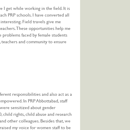
 get while working in the field. It is
each PRP schools. I have converted all
nteresting. Field travels give me
teachers. These opportunities help me
he problems faced by female students
ls, teachers and community to ensure
ferent responsibilities and also act as a
mpowered. In PRP Abbottabad, staff
were sensitized about gender
 child rights, child abuse and research
nd other colleagues. Besides that, we
 I raised my voice for women staff to be