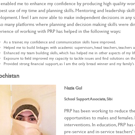
enabled me to enhance my confidence by producing high quality wo
best use of my time and planning skills. Mentoring and leadership skill
lopment. I feel I am now able to make independent decisions in any 
o many platforms where planning and decision making skills were dir
rience of working with PRP has helped in the following ways:
As a trainer, my confidence and communication skills have improved.
Helped me to build linkages with academic supervisors, head teachers, teachers
Enhanced my team building skills, which has helped me in other aspects of my lif
Exposure to field improved my capacity to tackle issues and find solutions on th
Provided strong financial support, as I am the only bread winner and my family's
ochistan
Nazia Gul
School Support Associate, Sibi
PRP has been working to reduce the
opportunities to males and females
interventions. In education, PRP 
pre-service and in-service teachers'