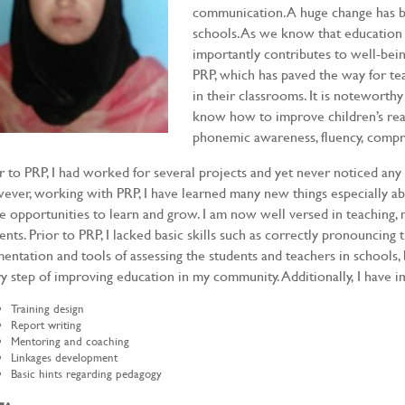
communication. A huge change has b
schools. As we know that education
importantly contributes to well-bei
PRP, which has paved the way for te
in their classrooms. It is noteworth
know how to improve children’s readi
phonemic awareness, fluency, compr
r to PRP, I had worked for several projects and yet never noticed any
ver, working with PRP, I have learned many new things especially ab
 opportunities to learn and grow. I am now well versed in teaching,
ents. Prior to PRP, I lacked basic skills such as correctly pronouncing 
entation and tools of assessing the students and teachers in schools,
y step of improving education in my community. Additionally, I have i
Training design
Report writing
Mentoring and coaching
Linkages development
Basic hints regarding pedagogy