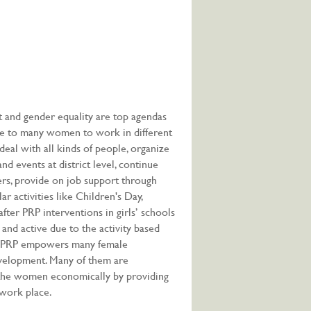
nd gender equality are top agendas
re to many women to work in different
deal with all kinds of people, organize
d events at district level, continue
rs, provide on job support through
r activities like Children's Day,
 after PRP interventions in girls’ schools
t and active due to the activity based
d, PRP empowers many female
evelopment. Many of them are
g the women economically by providing
 work place.