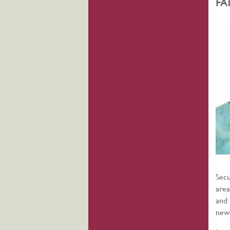
FA
Secu
area
and 
new 