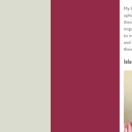
My b
uphi
thes
insp
to i
and 
thei
Isl