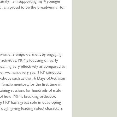
family. I am supporting my 4 younger
s. I am proud to be the breadwinner for
s women’s empowerment by engaging
activities. PRP is focusing on early
eaching very effectively as compared to
wer women, every year PRP conducts
kshops such as the 16 Days of Activism
emale mentors, for the first time in
raining sessions for hundreds of male
 of how PRP is breaking orthodox
. PRP has a great role in developing
ugh giving leading roles/ characters