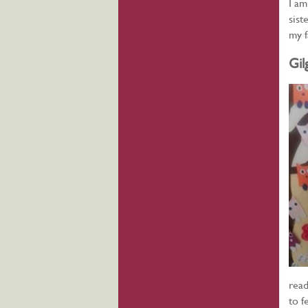
I am
sist
my f
Gil
read
to f