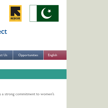
English
ct Us
Opportunities
es a strong commitment to women’s