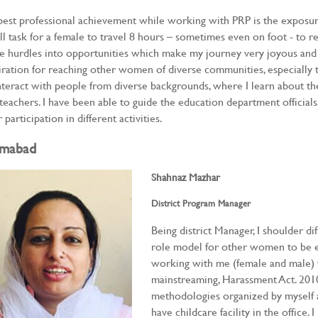
est professional achievement while working with PRP is the exposure I
ll task for a female to travel 8 hours – sometimes even on foot - to r
e hurdles into opportunities which make my journey very joyous and i
iration for reaching other women of diverse communities, especially 
nteract with people from diverse backgrounds, where I learn about t
teachers. I have been able to guide the education department officia
r participation in different activities.
amabad
Shahnaz Mazhar
District Program Manager
Being district Manager, I shoulder dif
role model for other women to be e
working with me (female and male) 
mainstreaming, Harassment Act. 2010,
methodologies organized by myself a
have childcare facility in the office.