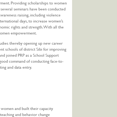
ent. Providing scholarships to women
ct, several seminars have been conducted
reness raising, including violence
ternational days, to increase women’s
onomic rights and strength. With all the
ds women empowerment.
udies thereby opening up new career
t schools of district Sibi for improving
 and joined PRP as a School Support
ve good command of conducting face-to-
ting and data entry.
 women and built their capacity
f teaching and behavior change