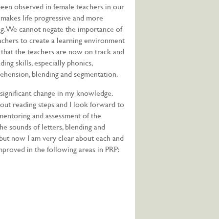
een observed in female teachers in our
 makes life progressive and more
ng. We cannot negate the importance of
achers to create a learning environment
y that the teachers are now on track and
ng skills, especially phonics,
ehension, blending and segmentation.
 significant change in my knowledge.
out reading steps and I look forward to
 mentoring and assessment of the
the sounds of letters, blending and
 but now I am very clear about each and
mproved in the following areas in PRP: