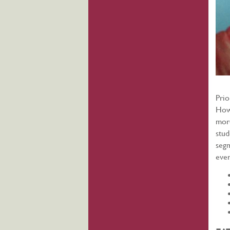
Prio
Howe
more
stud
segm
ever