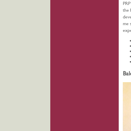
PRP 
the 
deve
me s
expe
Bal