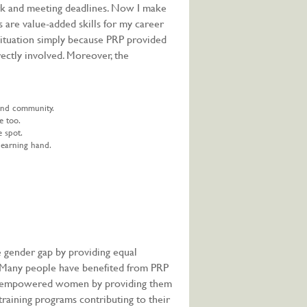
rk and meeting deadlines. Now I make
s are value-added skills for my career
situation simply because PRP provided
ectly involved. Moreover, the
 and community.
e too.
e spot.
 earning hand.
 gender gap by providing equal
. Many people have benefited from PRP
has empowered women by providing them
 training programs contributing to their