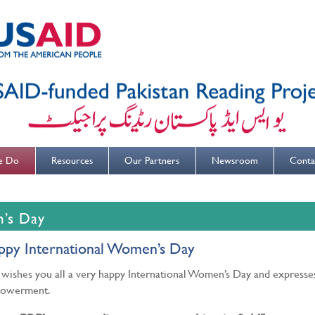
e Do
Resources
Our Partners
Newsroom
Conta
n’s Day
ppy International Women’s Day
wishes you all a very happy International Women’s Day and express
owerment.