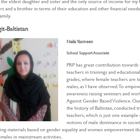
 the eldest daughter and sister and the only source of income for my 
ers and a brother in terms of their education and other financial need
amily.
git-Baltistan
Naila Yasmeen
School Support Associate
PRP has great contribution toward
teachers in trainings and educational 
grades, where female teachers are t
males, as I have observed. To empo
awareness raising seminars and wor
Against Gender Based Violence. Our f
the history of Baltistan, conducted t
teachers, which is just one example
notions of male dominance in society
ing materials based on gender equality and women empowerment thro
emales in mainstream activities.