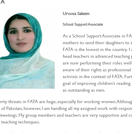
TA
Uroosa Saleem
School Support Associate
As a School Support Associate in FA
mothers to send their daughters to s
FATA is the lowest in the country. I
head teachers in advanced teaching p
are now performing their roles well
aware of their rights as professiona
activists in the context of FATA. Fur
goal of improving children’s readin
as outstanding as men.
rity threats in FATA are huge, especially for working women. Althoug
 of Pakistan, however, I am handling all my assigned work with responsi
meetings. My group members and teachers are very supportive and co
teaching techniques.