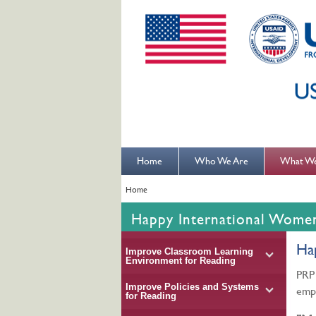
Home
Who We Are
What W
Home
Happy International Wome
Ha
Improve Classroom Learning
Environment for Reading
PRP 
Improve Policies and Systems
emp
for Reading