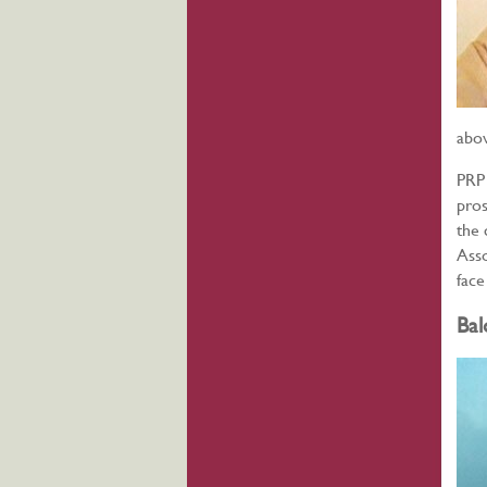
abov
PRP 
pros
the 
Asso
face
Bal