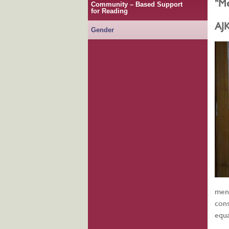
"Me
Community – Based Support
for Reading
AJ
Gender
ment
cons
equa