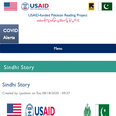
COVID19
---ہاتھ بار بار دھوییں کورونا کو روکنے میں مدد کریں----
Alerts
Menu
Sindhi Story
Sindhi Story
Created by
cpadmin
on
Tue, 08/18/2020 - 09:37