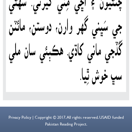
Privacy Policy | Copyright © 2017. All rights reserved. USAID funded
Pakistan Reading Project.