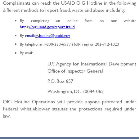
Complainants can reach the USAID OIG Hotline in the following
different methods to report fraud, waste and abuse including:
By completing an online form on our website
https:
//oig.usaid.gov/report-fraud
By
email:
ig.hotline@usaid.gov
By telephone: 1-800-230-6539 (Toll-Free) or 202-712-1023
By mail:
U.S. Agency for International Development
Office of Inspector General
P.O. Box 657
Washington, DC 20044-065
OIG Hotline Operations will provide anyone protected under
Federal whistleblower statutes the protections required under
law.