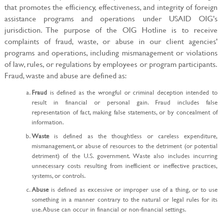
that promotes the efficiency, effectiveness, and integrity of foreign
assistance programs and operations under USAID OIG's
jurisdiction. The purpose of the OIG Hotline is to receive
complaints of fraud, waste, or abuse in our client agencies'
programs and operations, including mismanagement or violations
of law, rules, or regulations by employees or program participants.
Fraud, waste and abuse are defined as:
Fraud
is defined as the wrongful or criminal deception intended to
result in financial or personal gain. Fraud includes false
representation of fact, making false statements, or by concealment of
information.
Waste
is defined as the thoughtless or careless expenditure,
mismanagement, or abuse of resources to the detriment (or potential
detriment) of the U.S. government. Waste also includes incurring
unnecessary costs resulting from inefficient or ineffective practices,
systems, or controls.
Abuse
is defined as excessive or improper use of a thing, or to use
something in a manner contrary to the natural or legal rules for its
use. Abuse can occur in financial or non-financial settings.