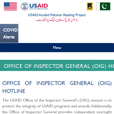
COVID19
---ہاتھ بار بار دھوییں کورونا کو روکنے میں مدد کریں----
Alerts
Menu
OFFICE OF INSPECTOR GENERAL (OIG) H
OFFICE OF INSPECTOR GENERAL (OIG)
HOTLINE
The USAID Office of the Inspector General's (OIG) mission is to
protect the integrity of USAID programs and awards. Additionally,
the Office of Inspector General provides independent oversight