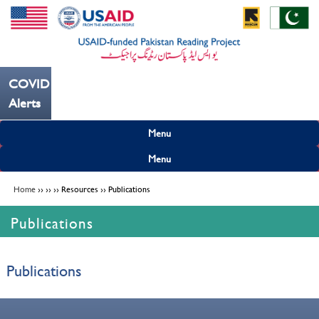
COVID19
 کریں ---
Alerts
Menu
Menu
Home
›› ›› ›› Resources ›› Publications
Publications
Publications