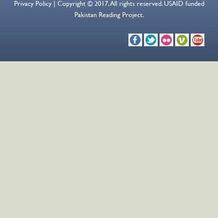
Privacy Policy | Copyright © 2017. All rights reserved. USAID funded
Pakistan Reading Project.