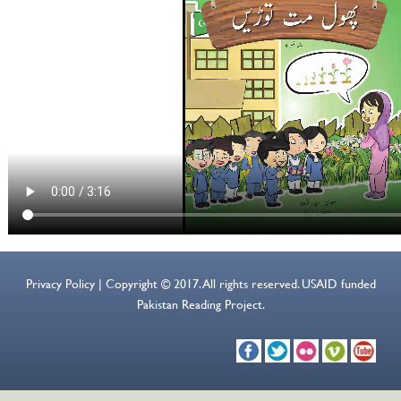
Privacy Policy | Copyright © 2017. All rights reserved. USAID funded
Pakistan Reading Project.