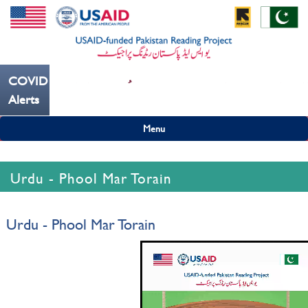
COVID19
--- کُہنی میں کھانسیۓ کورونا کو روکنے میں مدد کریں ---
Alerts
Menu
Urdu - Phool Mar Torain
Urdu - Phool Mar Torain