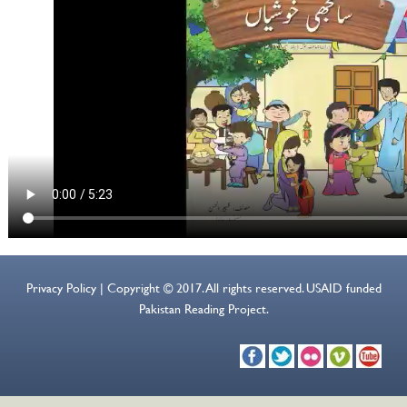
Privacy Policy | Copyright © 2017. All rights reserved. USAID funded
Pakistan Reading Project.