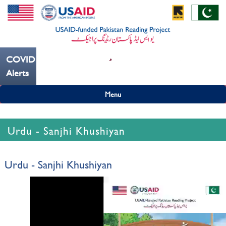
COVID19
--- کُہنی میں کھانسیۓ کورونا کو روکنے میں مدد کریں ---
Alerts
Menu
Urdu - Sanjhi Khushiyan
Urdu - Sanjhi Khushiyan