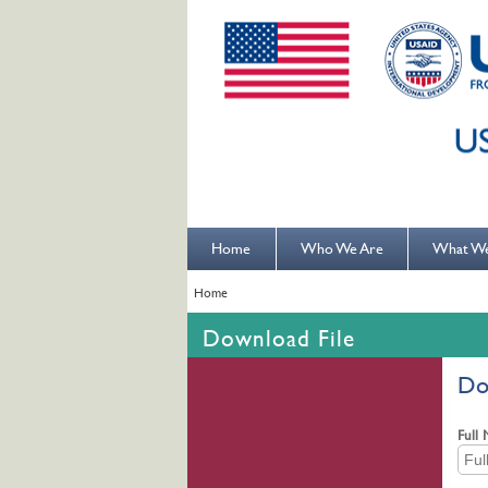
Home
Who We Are
What W
Home
Download File
Do
Full