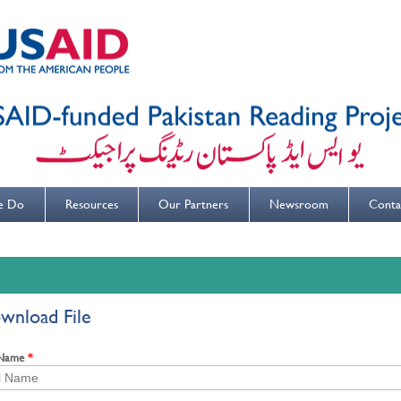
e Do
Resources
Our Partners
Newsroom
Conta
wnload File
 Name
*