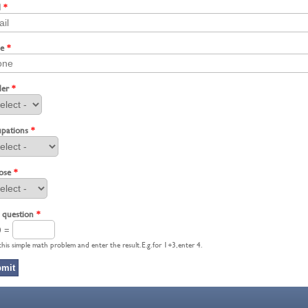
l
*
ne
*
der
*
pations
*
ose
*
 question
*
0 =
this simple math problem and enter the result. E.g. for 1+3, enter 4.