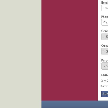
Emai
Pho
Gen
Occu
Purp
Math
2 + 
Solve 