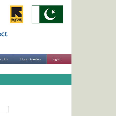
English
ct Us
Opportunities