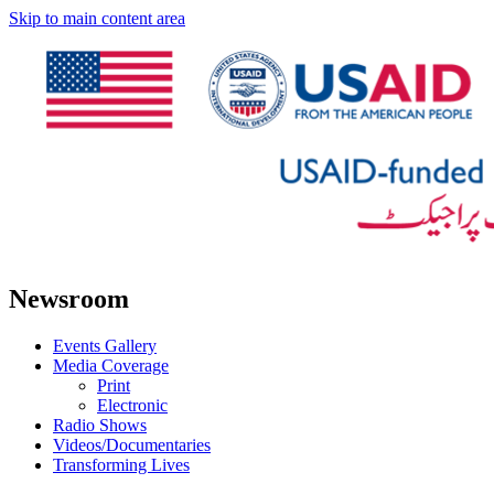
Skip to main content area
Newsroom
Events Gallery
Media Coverage
Print
Electronic
Radio Shows
Videos/Documentaries
Transforming Lives