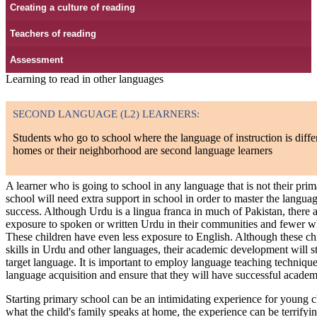
Creating a culture of reading
Teachers of reading
Assessment
Learning to read in other languages
SECOND LANGUAGE (L2) LEARNERS:
Students who go to school where the language of instruction is diffe
homes or their neighborhood are second language learners
A learner who is going to school in any language that is not their pr
school will need extra support in school in order to master the languag
success. Although Urdu is a lingua franca in much of Pakistan, there
exposure to spoken or written Urdu in their communities and fewer w
These children have even less exposure to English. Although these c
skills in Urdu and other languages, their academic development will stil
target language. It is important to employ language teaching technique
language acquisition and ensure that they will have successful academ
Starting primary school can be an intimidating experience for young chi
what the child's family speaks at home, the experience can be terrifyin