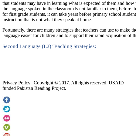
that students may have in learning what is expected of them and how to
the language spoken in the classroom is not familiar to them, before th
for first grade students, it can take years before primary school student
instruction that is not what they speak at home.
Fortunately, there are many strategies that teachers can use to make th
language easier for children and to support their rapid acquisition of t
Second Language (L2) Teaching Strategies:
Privacy Policy | Copyright © 2017. All rights reserved. USAID
funded Pakistan Reading Project.