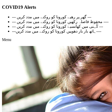
COVID19 Alerts
--- گھر پر رھیے کورونا کو روکنے میں مدد کریں ---
--- محفوظ فاصلہ رکھیں کورونا کو روکنے میں مدد کریں ----
--- کُہنی میں کھانسیۓ کورونا کو روکنے میں مدد کریں ---
---ہاتھ بار بار دھوییں کورونا کو روکنے میں مدد کریں----
Menu