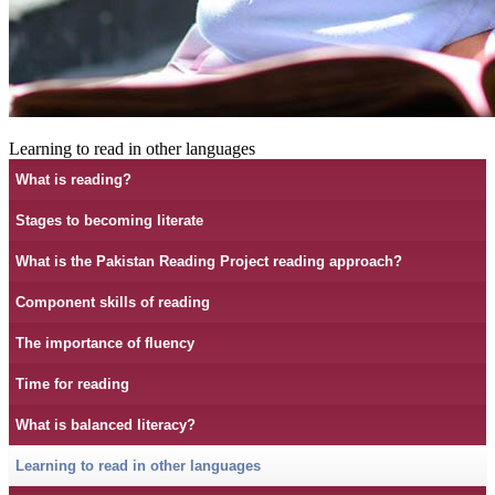
Learning to read in other languages
What is reading?
Stages to becoming literate
What is the Pakistan Reading Project reading approach?
Component skills of reading
The importance of fluency
Time for reading
What is balanced literacy?
Learning to read in other languages