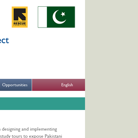
English
Opportunities
n designing and implementing
study tours to expose Pakistani