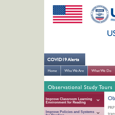
COVID19 Alerts
--- کُہنی میں کھانسیۓ کورونا کو روکنے میں مدد کریں ---
Home
Who We Are
What We Do
Observational Study Tours
Obs
Improve Classroom Learning
Environment for Reading
PRP 
Improve Policies and Systems
tran