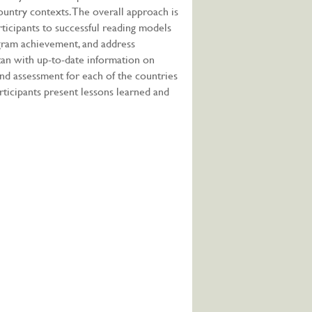
country contexts. The overall approach is
rticipants to successful reading models
ogram achievement, and address
stan with up-to-date information on
 and assessment for each of the countries
rticipants present lessons learned and