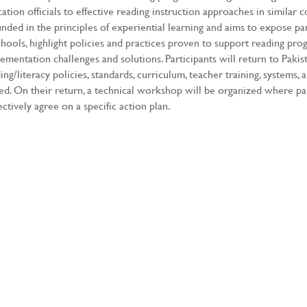
ation officials to effective reading instruction approaches in similar 
nded in the principles of experiential learning and aims to expose pa
chools, highlight policies and practices proven to support reading pr
ementation challenges and solutions. Participants will return to Paki
ing/literacy policies, standards, curriculum, teacher training, systems,
ted. On their return, a technical workshop will be organized where pa
ectively agree on a specific action plan.