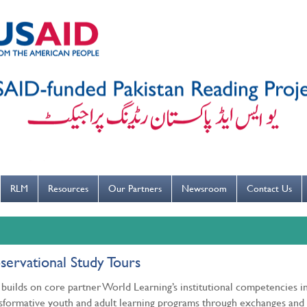
---ہاتھ بار بار دھوییں کورونا کو روکنے میں مدد کریں----
RLM
Resources
Our Partners
Newsroom
Contact Us
ervational Study Tours
builds on core partner World Learning’s institutional competencies i
sformative youth and adult learning programs through exchanges and 