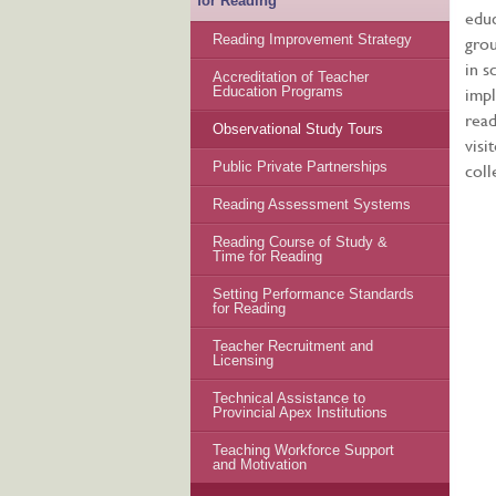
for Reading
educ
grou
Reading Improvement Strategy
in s
Accreditation of Teacher
impl
Education Programs
read
Observational Study Tours
visi
coll
Public Private Partnerships
Reading Assessment Systems
Reading Course of Study &
Time for Reading
Setting Performance Standards
for Reading
Teacher Recruitment and
Licensing
Technical Assistance to
Provincial Apex Institutions
Teaching Workforce Support
and Motivation