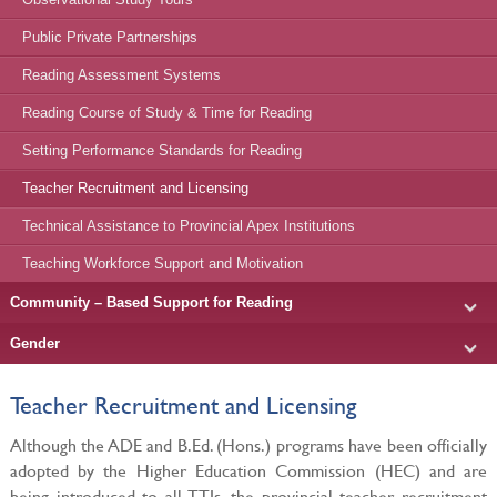
Public Private Partnerships
Reading Assessment Systems
Reading Course of Study & Time for Reading
Setting Performance Standards for Reading
Teacher Recruitment and Licensing
Technical Assistance to Provincial Apex Institutions
Teaching Workforce Support and Motivation
Community – Based Support for Reading
Gender
Teacher Recruitment and Licensing
Although the ADE and B.Ed. (Hons.) programs have been officially
adopted by the Higher Education Commission (HEC) and are
being introduced to all TTIs, the provincial teacher recruitment