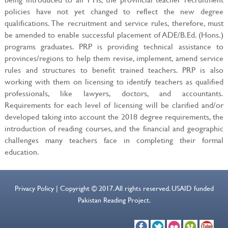
policies have not yet changed to reflect the new degree
qualifications. The recruitment and service rules, therefore, must
be amended to enable successful placement of ADE/B.Ed. (Hons.)
programs graduates. PRP is providing technical assistance to
provinces/regions to help them revise, implement, amend service
rules and structures to benefit trained teachers. PRP is also
working with them on licensing to identify teachers as qualified
professionals, like lawyers, doctors, and accountants.
Requirements for each level of licensing will be clarified and/or
developed taking into account the 2018 degree requirements, the
introduction of reading courses, and the financial and geographic
challenges many teachers face in completing their formal
education.
Privacy Policy | Copyright © 2017. All rights reserved. USAID funded
Pakistan Reading Project.