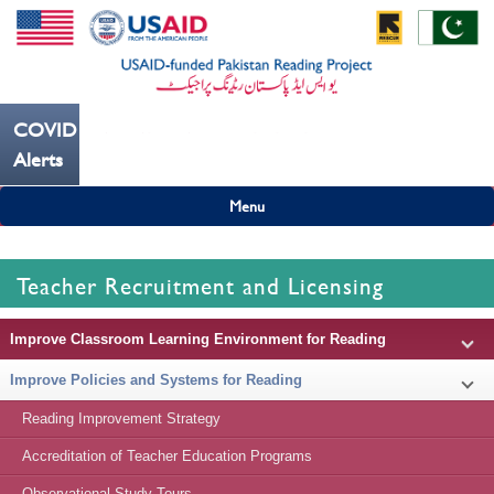
COVID19
---ہاتھ بار بار دھوییں کورونا کو روکنے میں مدد کریں----
Alerts
Menu
Teacher Recruitment and Licensing
Improve Classroom Learning Environment for Reading
Improve Policies and Systems for Reading
Reading Improvement Strategy
Accreditation of Teacher Education Programs
Observational Study Tours