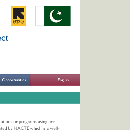
English
Opportunities
itutions or programs using pre-
dited by NACTE which is a well-