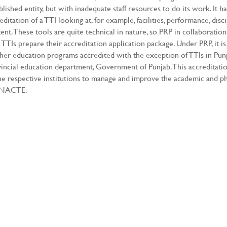
blished entity, but with inadequate staff resources to do its work. It h
editation of a TTI looking at, for example, facilities, performance, disci
ent. These tools are quite technical in nature, so PRP in collaborat
 TTIs prepare their accreditation application package. Under PRP, it is
her education programs accredited with the exception of TTIs in Pu
incial education department, Government of Punjab. This accreditati
he respective institutions to manage and improve the academic and phys
 NACTE.