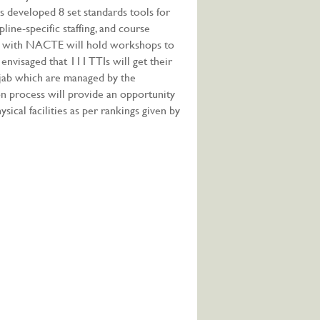
as developed 8 set standards tools for
pline-specific staffing, and course
ion with NACTE will hold workshops to
 envisaged that 111 TTIs will get their
njab which are managed by the
on process will provide an opportunity
ical facilities as per rankings given by