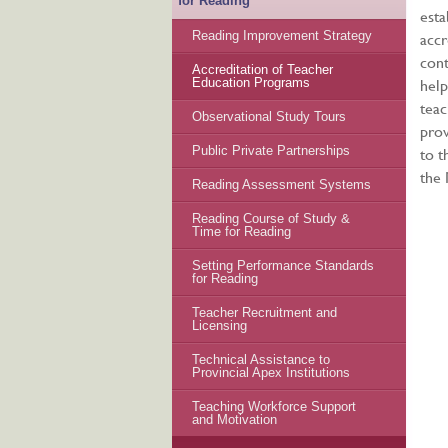
for Reading
esta
accr
Reading Improvement Strategy
cont
Accreditation of Teacher
help
Education Programs
teac
Observational Study Tours
prov
to t
Public Private Partnerships
the
Reading Assessment Systems
Reading Course of Study &
Time for Reading
Setting Performance Standards
for Reading
Teacher Recruitment and
Licensing
Technical Assistance to
Provincial Apex Institutions
Teaching Workforce Support
and Motivation