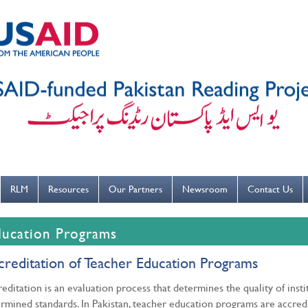
---ہاتھ بار بار دھوییں کورونا کو روکنے میں مدد کریں----
RLM
Resources
Our Partners
Newsroom
Contact Us
ducation Programs
creditation of Teacher Education Programs
editation is an evaluation process that determines the quality of inst
rmined standards. In Pakistan, teacher education programs are accre