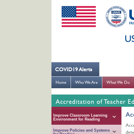
COVID19 Alerts
--- کُہنی میں کھانسیۓ کورونا کو روکنے میں مدد کریں ---
Home
Who We Are
What We Do
Accreditation of Teacher E
Ac
Improve Classroom Learning
Environment for Reading
Accr
Improve Policies and Systems
dete