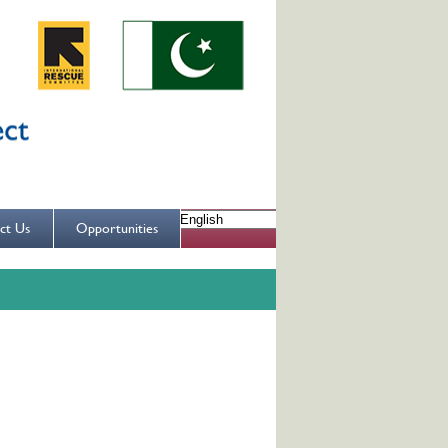
ct Us
Opportunities