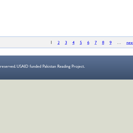
es
1
2
3
4
5
6
7
8
9
…
nex
s reserved. USAID funded Pakistan Reading Project.