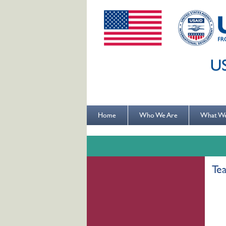
Home
Who We Are
What W
Te