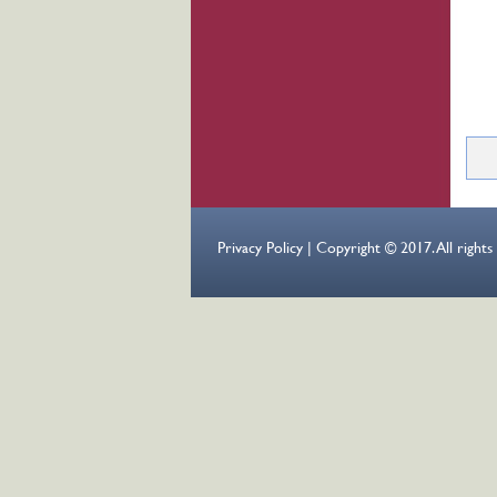
Pag
Privacy Policy | Copyright © 2017. All right