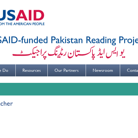
e Do
Resources
Our Partners
Newsroom
Conta
acher