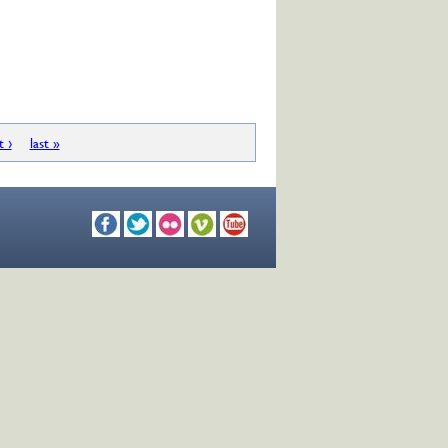
t ›
last »