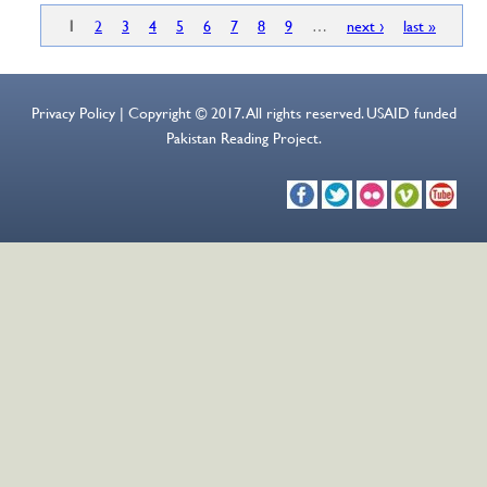
1
2
3
4
5
6
7
8
9
…
next ›
last »
Privacy Policy | Copyright © 2017. All rights reserved. USAID funded
Pakistan Reading Project.