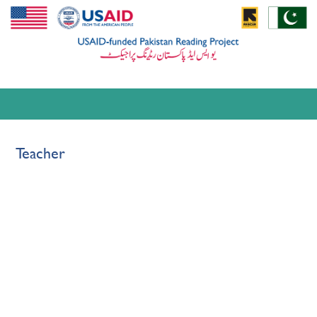
Teacher
Pages