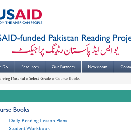
e Do
Resources
Our Partners
Newsroom
Conta
arning Material
»
Select Grade
»
Course Books
urse Books
Daily Reading Lesson Plans
Student Workbook