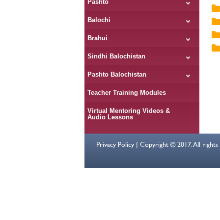
Pashto
Balochi
Brahui
Sindhi Balochistan
Pashto Balochistan
Teacher Training Modules
Virtual Mentoring Videos &
Audio Lessons
Privacy Policy | Copyright © 2017. All right