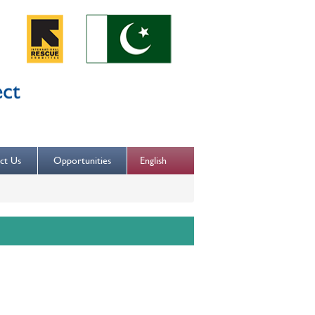
English
ct Us
Opportunities