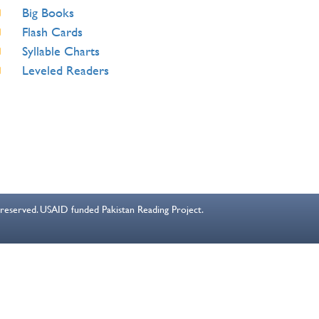
Big Books
Flash Cards
Syllable Charts
Leveled Readers
s reserved. USAID funded Pakistan Reading Project.