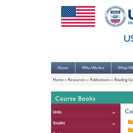
Home
Who We Are
What W
Home
»
Resources
»
Publications
»
Reading Le
Course Books
Co
Urdu
Sindhi