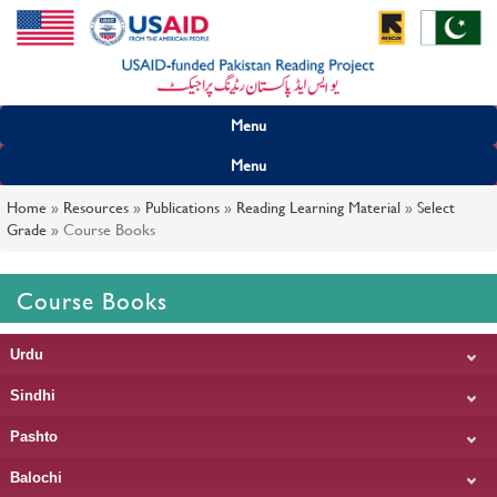
Menu
Menu
Home
»
Resources
»
Publications
»
Reading Learning Material
»
Select
Grade
»
Course Books
Course Books
Urdu
Sindhi
Pashto
Balochi