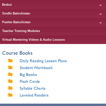
Brahui
Sindhi Balochistan
Pashto Balochistan
Teacher Training Modules
Virtual Mentoring Videos & Audio Lessons
Course Books
Daily Reading Lesson Plans
Student Workbook
Big Books
Flash Cards
Syllable Charts
Leveled Readers